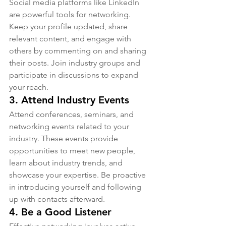
Social media platforms like LinkedIn 
are powerful tools for networking. 
Keep your profile updated, share 
relevant content, and engage with 
others by commenting on and sharing 
their posts. Join industry groups and 
participate in discussions to expand 
your reach.
3. 
Attend Industry Events
Attend conferences, seminars, and 
networking events related to your 
industry. These events provide 
opportunities to meet new people, 
learn about industry trends, and 
showcase your expertise. Be proactive 
in introducing yourself and following 
up with contacts afterward.
4. 
Be a Good Listener