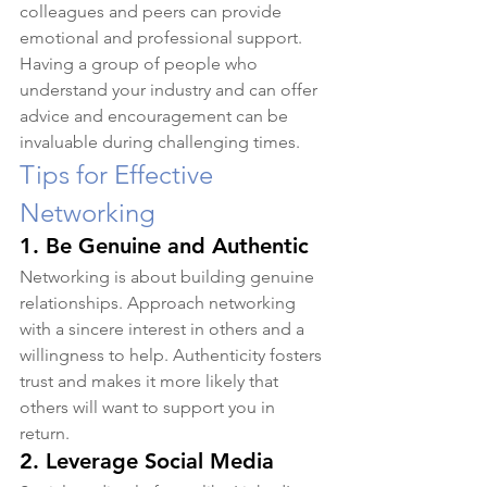
colleagues and peers can provide 
emotional and professional support. 
Having a group of people who 
understand your industry and can offer 
advice and encouragement can be 
invaluable during challenging times.
Tips for Effective 
Networking
1. 
Be Genuine and Authentic
Networking is about building genuine 
relationships. Approach networking 
with a sincere interest in others and a 
willingness to help. Authenticity fosters 
trust and makes it more likely that 
others will want to support you in 
return.
2. 
Leverage Social Media