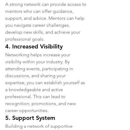
A strong network can provide access to 
mentors who can offer guidance, 
support, and advice. Mentors can help 
you navigate career challenges, 
develop new skills, and achieve your 
professional goals.
4. 
Increased Visibility
Networking helps increase your 
visibility within your industry. By 
attending events, participating in 
discussions, and sharing your 
expertise, you can establish yourself as 
a knowledgeable and active 
professional. This can lead to 
recognition, promotions, and new 
career opportunities.
5. 
Support System
Building a network of supportive 