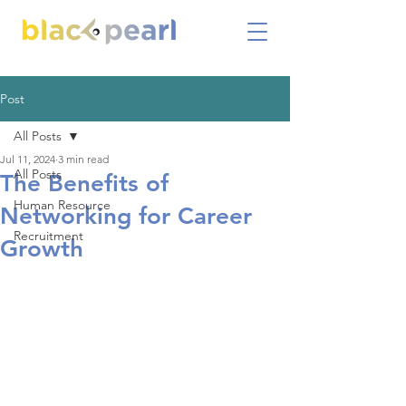
Post
All Posts
Jul 11, 2024
3 min read
All Posts
The Benefits of
Human Resource
Networking for Career
Recruitment
Growth