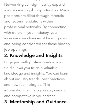
Networking can significantly expand 
your access to job opportunities. Many 
positions are filled through referrals 
and recommendations within 
professional networks. By connecting 
with others in your industry, you 
increase your chances of hearing about 
and being considered for these hidden 
job openings.
2. 
Knowledge and Insights
Engaging with professionals in your 
field allows you to gain valuable 
knowledge and insights. You can learn 
about industry trends, best practices, 
and new technologies. This 
information can help you stay current 
and competitive in your career.
3. 
Mentorship and Guidance