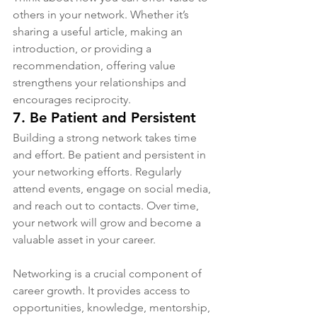
others in your network. Whether it’s 
sharing a useful article, making an 
introduction, or providing a 
recommendation, offering value 
strengthens your relationships and 
encourages reciprocity.
7. 
Be Patient and Persistent
Building a strong network takes time 
and effort. Be patient and persistent in 
your networking efforts. Regularly 
attend events, engage on social media, 
and reach out to contacts. Over time, 
your network will grow and become a 
valuable asset in your career.
Networking is a crucial component of 
career growth. It provides access to 
opportunities, knowledge, mentorship, 