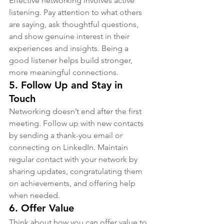
Effective networking involves active 
listening. Pay attention to what others 
are saying, ask thoughtful questions, 
and show genuine interest in their 
experiences and insights. Being a 
good listener helps build stronger, 
more meaningful connections.
5. 
Follow Up and Stay in 
Touch
Networking doesn’t end after the first 
meeting. Follow up with new contacts 
by sending a thank-you email or 
connecting on LinkedIn. Maintain 
regular contact with your network by 
sharing updates, congratulating them 
on achievements, and offering help 
when needed.
6. 
Offer Value
Think about how you can offer value to 