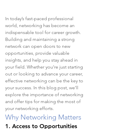
In today’s fast-paced professional 
world, networking has become an 
indispensable tool for career growth. 
Building and maintaining a strong 
network can open doors to new 
opportunities, provide valuable 
insights, and help you stay ahead in 
your field. Whether you’re just starting 
out or looking to advance your career, 
effective networking can be the key to 
your success. In this blog post, we’ll 
explore the importance of networking 
and offer tips for making the most of 
your networking efforts.
Why Networking Matters
1. 
Access to Opportunities