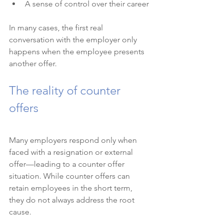
A sense of control over their career
In many cases, the first real 
conversation with the employer only 
happens when the employee presents 
another offer.
The reality of counter 
offers
Many employers respond only when 
faced with a resignation or external 
offer—leading to a counter offer 
situation. While counter offers can 
retain employees in the short term, 
they do not always address the root 
cause.