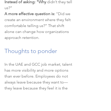
Instead of asking: "Why
 didn’t they tell 
us?”
A more effective question is:
 "Did we 
create an environment where they felt 
comfortable telling us?” That shift 
alone can change how organizations 
approach retention.
Thoughts to ponder
In the UAE and GCC job market, talent 
has more visibility and more options 
than ever before. Employees do not 
always leave because they want to—
they leave because they feel it is the 
only way forward.
Organizations that focus on open 