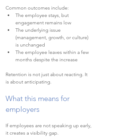
Common outcomes include:
The employee stays, but 
engagement remains low
The underlying issue 
(management, growth, or culture) 
is unchanged
The employee leaves within a few 
months despite the increase
Retention is not just about reacting. It 
is about anticipating.
What this means for 
employers
If employees are not speaking up early, 
it creates a visibility gap.