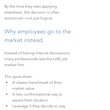
By the time they start applying 
elsewhere, the decision is often 
emotional—not just logical.
Why employees go to the 
market instead
Instead of having internal discussions, 
many professionals test the UAE job 
market first.
This gives them:
A clearer benchmark of their 
market value
A less confrontational way to 
assess their situation
Leverage if they decide to stay