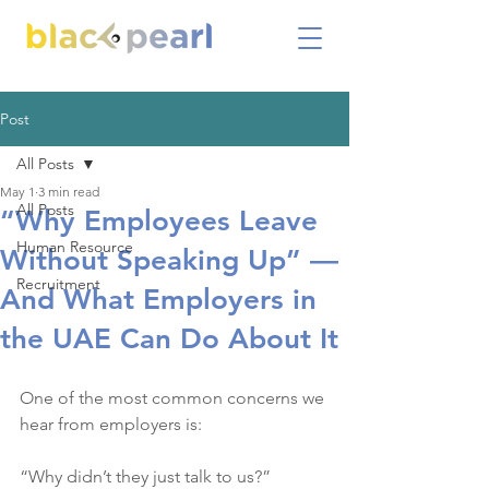
Post
All Posts
May 1
3 min read
All Posts
“Why Employees Leave
Human Resource
Without Speaking Up” —
Recruitment
And What Employers in
the UAE Can Do About It
One of the most common concerns we 
hear from employers is:
“Why didn’t they just talk to us?”