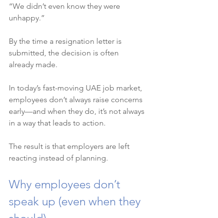
“We didn’t even know they were 
unhappy.”
By the time a resignation letter is 
submitted, the decision is often 
already made.
In today’s fast-moving UAE job market, 
employees don’t always raise concerns 
early—and when they do, it’s not always 
in a way that leads to action.
The result is that employers are left 
reacting instead of planning.
Why employees don’t 
speak up (even when they 