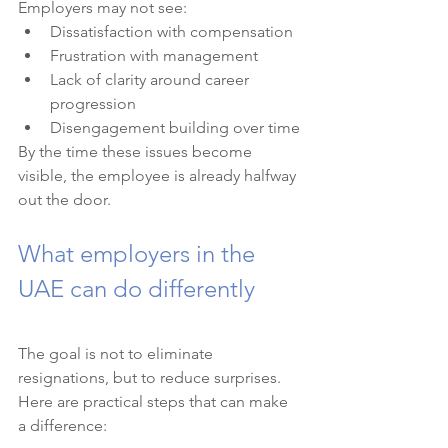
Employers may not see:
Dissatisfaction with compensation
Frustration with management
Lack of clarity around career 
progression
Disengagement building over time
By the time these issues become 
visible, the employee is already halfway 
out the door.
What employers in the 
UAE can do differently
The goal is not to eliminate 
resignations, but to reduce surprises.
Here are practical steps that can make 
a difference: