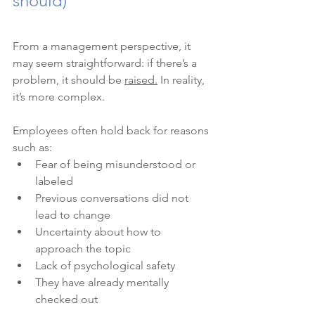
should)
From a management perspective, it 
may seem straightforward: if there’s a 
problem, it should be 
raised.
 In reality, 
it’s more complex.
Employees often hold back for reasons 
such as:
Fear of being misunderstood or 
labeled
Previous conversations did not 
lead to change
Uncertainty about how to 
approach the topic
Lack of psychological safety
They have already mentally 
checked out