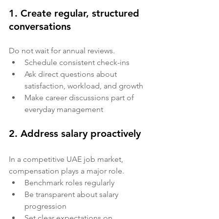
1. Create regular, structured 
conversations
Do not wait for annual reviews.
Schedule consistent check-ins
Ask direct questions about 
satisfaction, workload, and growth
Make career discussions part of 
everyday management
2. Address salary proactively
In a competitive UAE job market, 
compensation plays a major role.
Benchmark roles regularly
Be transparent about salary 
progression
Set clear expectations on 