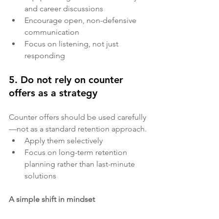
and career discussions
Encourage open, non-defensive 
communication
Focus on listening, not just 
responding
5. Do not rely on counter 
offers as a strategy
Counter offers should be used carefully
—not as a standard retention approach.
Apply them selectively
Focus on long-term retention 
planning rather than last-minute 
solutions
A simple shift in mindset