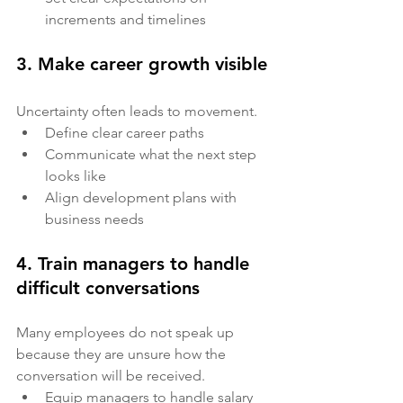
increments and timelines
3. Make career growth visible
Uncertainty often leads to movement.
Define clear career paths
Communicate what the next step 
looks like
Align development plans with 
business needs
4. Train managers to handle 
difficult conversations
Many employees do not speak up 
because they are unsure how the 
conversation will be received.
Equip managers to handle salary 