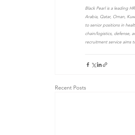
Black Pearl is a leading 
Arabia, Qatar, Oman, Kuwai
to senior positions in hea
chain/logistics, defense, 
recruitment service aims t
Recent Posts