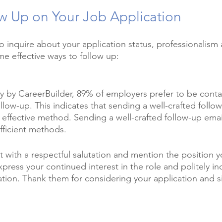
w Up on Your Job Application
 inquire about your application status, professionalism 
me effective ways to follow up:
y by CareerBuilder, 89% of employers prefer to be conta
ollow-up. This indicates that sending a well-crafted follow
effective method. Sending a well-crafted follow-up email
icient methods. 
t with a respectful salutation and mention the position y
Express your continued interest in the role and politely i
ation. Thank them for considering your application and si