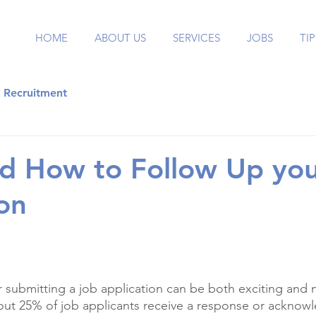
HOME
ABOUT US
SERVICES
JOBS
TIP
Recruitment
d How to Follow Up you
ion
er submitting a job application can be both exciting and 
out 25% of job applicants receive a response or acknow