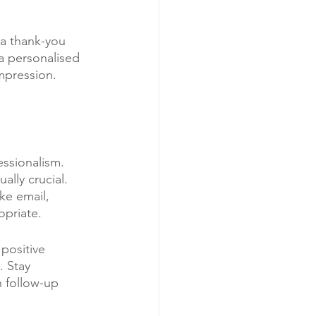
a thank-you 
 a personalised 
mpression. 
essionalism. 
ally crucial. 
ke email, 
opriate.
positive 
 Stay 
n follow-up 