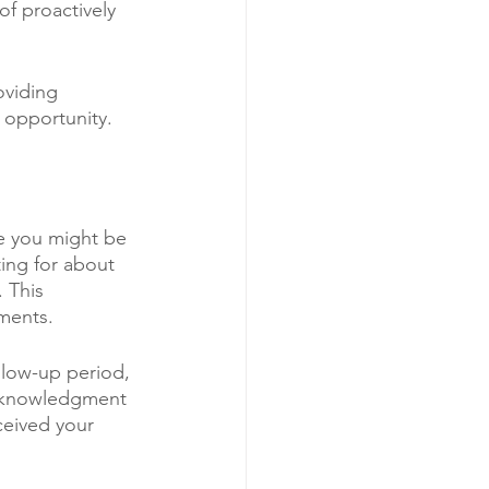
of proactively 
oviding 
 opportunity.
le you might be 
ting for about 
 This 
sments.
ollow-up period, 
 acknowledgment 
ceived your 