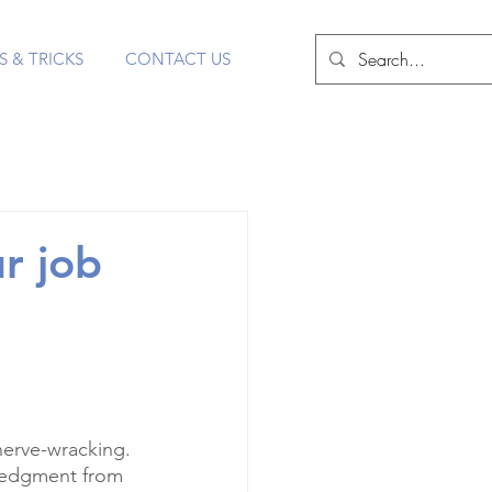
S & TRICKS
CONTACT US
r job
nerve-wracking. 
ledgment from 