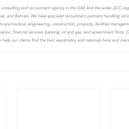
HR consulting and recruitment agency in the UAE and the wider GCC reg
t, and Bahrain. We have specialist recruitment partners handling variou
lthcare/medical, engineering, construction, property, facilities manag
aviation, financial services, banking, oil and gas, and government firms
o help our clients find the best expatriates and nationals here and over