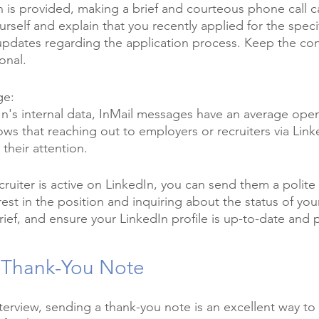
on is provided, making a brief and courteous phone call c
rself and explain that you recently applied for the specif
 updates regarding the application process. Keep the con
onal.
ge:
n's internal data, InMail messages have an average open
ws that reaching out to employers or recruiters via Link
their attention. 
ecruiter is active on LinkedIn, you can send them a polit
est in the position and inquiring about the status of your
ef, and ensure your LinkedIn profile is up-to-date and p
 Thank-You Note
terview, sending a thank-you note is an excellent way to 