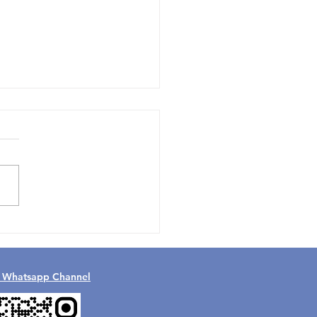
 the FIFA World Cup
Teach Us About Careers
th in UAE
l Whatsapp Channel