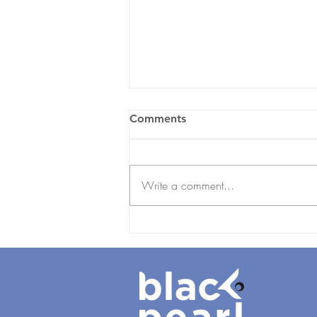
Comments
Write a comment...
Employee Onboarding
Checklist for UAE
Businesses