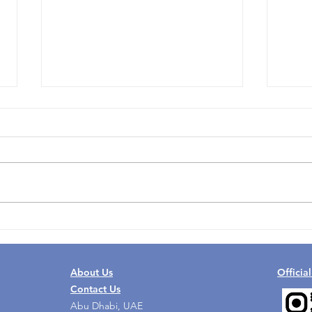
Why UAE Nursing Jobs Are
What
Becoming a Practical Career
Can 
Step
Grow
About Us
Officia
Contact Us
Abu Dhabi, UAE