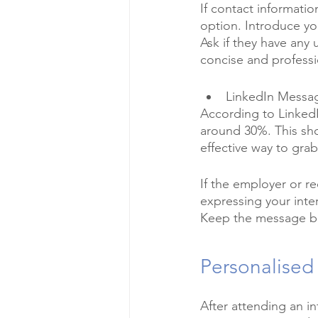
If contact informati
option. Introduce you
Ask if they have any
concise and professi
LinkedIn Messa
According to LinkedI
around 30%. This sho
effective way to grab 
If the employer or r
expressing your inter
Keep the message bri
Personalised
After attending an in