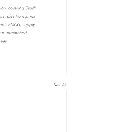
ion, covering Saudi 
s roles from junior 
ement, FMCG, supply 
. Our unmatched 
seas.
See All