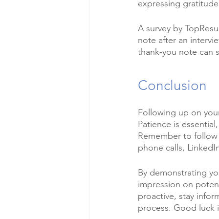
expressing gratitude 
A survey by TopResum
note after an intervi
thank-you note can s
Conclusion
Following up on your 
Patience is essential
Remember to follow u
phone calls, Linked
By demonstrating you
impression on potent
proactive, stay infor
process. Good luck i