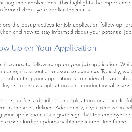
tting their applications. This highlights the importance 
 informed about your application status.
xplore the best practices for job application follow-up, pr
 when and how to stay informed about your potential job
ow Up on Your Application
en it comes to following up on your job application. Whi
come, it's essential to exercise patience. Typically, wai
er submitting your application is considered reasonable.
loyers to review applications and conduct initial asses
ting specifies a deadline for applications or a specific f
ere to those guidelines. Additionally, if you receive an
g your application, it's a good sign that the employer re
an expect further updates within the stated time frame.