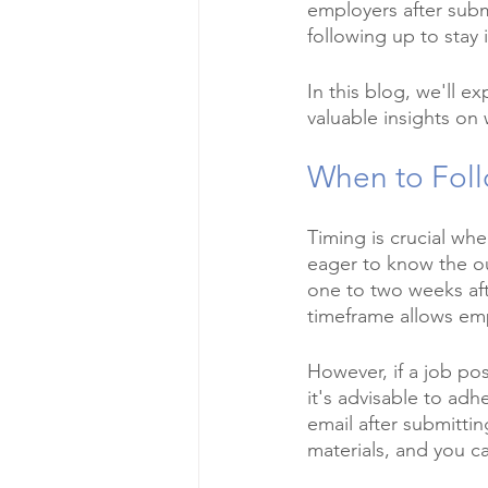
employers after submi
following up to stay
In this blog, we'll e
valuable insights on
When to Foll
Timing is crucial wh
eager to know the out
one to two weeks aft
timeframe allows emp
However, if a job pos
it's advisable to adh
email after submittin
materials, and you c