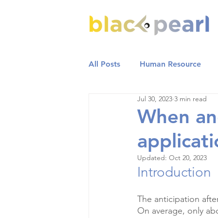
All Posts
Human Resource
Jul 30, 2023
3 min read
When an
applicat
Updated:
Oct 20, 2023
Introduction
The anticipation aft
On average, only ab