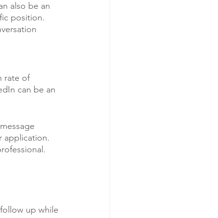
an also be an 
ic position. 
versation 
 rate of 
edIn can be an 
e message 
 application. 
rofessional.
follow up while 