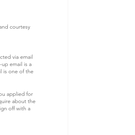
and courtesy 
cted via email 
-up email is a 
 is one of the 
ou applied for 
nquire about the 
gn off with a 