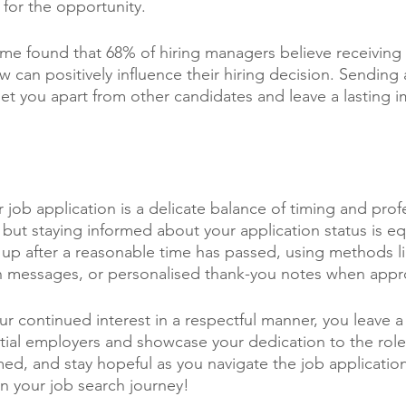
for the opportunity. 
e found that 68% of hiring managers believe receiving 
ew can positively influence their hiring decision. Sending
et you apart from other candidates and leave a lasting i
job application is a delicate balance of timing and prof
, but staying informed about your application status is equ
p after a reasonable time has passed, using methods li
In messages, or personalised thank-you notes when appr
r continued interest in a respectful manner, you leave a 
ial employers and showcase your dedication to the role.
med, and stay hopeful as you navigate the job applicatio
n your job search journey!