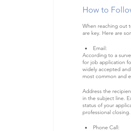
How to Follo
When reaching out to
are key. Here are so
Email:
According to a surve
for job application f
widely accepted and 
most common and eff
Address the recipien
in the subject line. 
status of your applic
professional closing.
Phone Call: