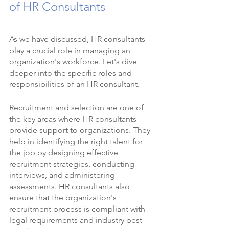
of HR Consultants
As we have discussed, HR consultants 
play a crucial role in managing an 
organization's workforce. Let's dive 
deeper into the specific roles and 
responsibilities of an HR consultant.
Recruitment and selection are one of 
the key areas where HR consultants 
provide support to organizations. They 
help in identifying the right talent for 
the job by designing effective 
recruitment strategies, conducting 
interviews, and administering 
assessments. HR consultants also 
ensure that the organization's 
recruitment process is compliant with 
legal requirements and industry best 