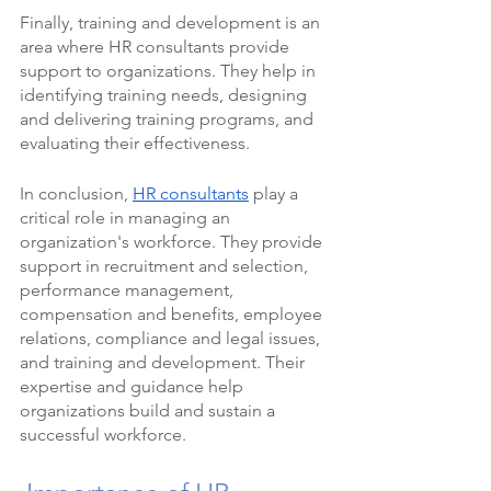
Finally, training and development is an 
area where HR consultants provide 
support to organizations. They help in 
identifying training needs, designing 
and delivering training programs, and 
evaluating their effectiveness.
In conclusion, 
HR consultants
 play a 
critical role in managing an 
organization's workforce. They provide 
support in recruitment and selection, 
performance management, 
compensation and benefits, employee 
relations, compliance and legal issues, 
and training and development. Their 
expertise and guidance help 
organizations build and sustain a 
successful workforce.