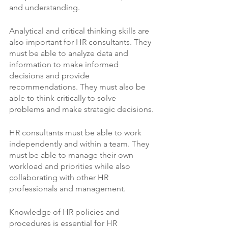
and understanding.
Analytical and critical thinking skills are 
also important for HR consultants. They 
must be able to analyze data and 
information to make informed 
decisions and provide 
recommendations. They must also be 
able to think critically to solve 
problems and make strategic decisions.
HR consultants must be able to work 
independently and within a team. They 
must be able to manage their own 
workload and priorities while also 
collaborating with other HR 
professionals and management.
Knowledge of HR policies and 
procedures is essential for HR 