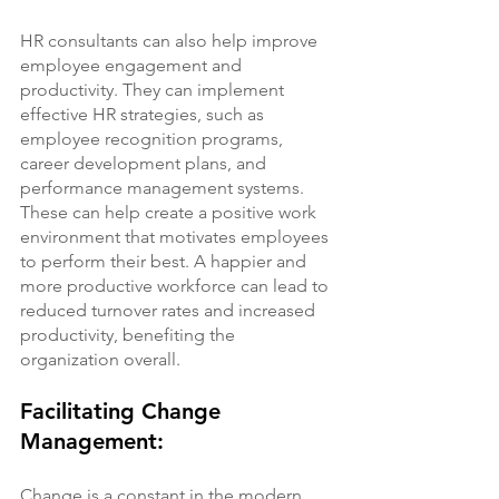
HR consultants can also help improve 
employee engagement and 
productivity. They can implement 
effective HR strategies, such as 
employee recognition programs, 
career development plans, and 
performance management systems. 
These can help create a positive work 
environment that motivates employees 
to perform their best. A happier and 
more productive workforce can lead to 
reduced turnover rates and increased 
productivity, benefiting the 
organization overall.
Facilitating Change 
Management:
Change is a constant in the modern 