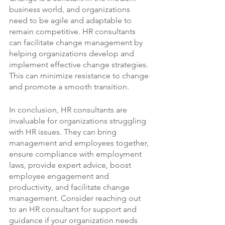
business world, and organizations 
need to be agile and adaptable to 
remain competitive. HR consultants 
can facilitate change management by 
helping organizations develop and 
implement effective change strategies. 
This can minimize resistance to change 
and promote a smooth transition.
In conclusion, HR consultants are 
invaluable for organizations struggling 
with HR issues. They can bring 
management and employees together, 
ensure compliance with employment 
laws, provide expert advice, boost 
employee engagement and 
productivity, and facilitate change 
management. Consider reaching out 
to an HR consultant for support and 
guidance if your organization needs 