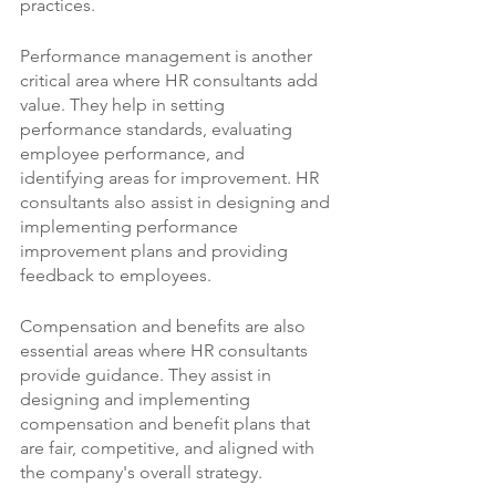
practices.
Performance management is another 
critical area where HR consultants add 
value. They help in setting 
performance standards, evaluating 
employee performance, and 
identifying areas for improvement. HR 
consultants also assist in designing and 
implementing performance 
improvement plans and providing 
feedback to employees.
Compensation and benefits are also 
essential areas where HR consultants 
provide guidance. They assist in 
designing and implementing 
compensation and benefit plans that 
are fair, competitive, and aligned with 
the company's overall strategy.