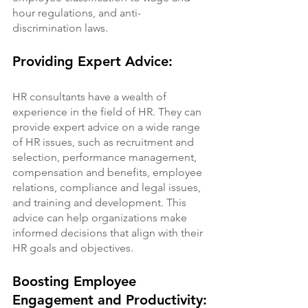
hour regulations, and anti-
discrimination laws.
Providing Expert Advice:
HR consultants have a wealth of 
experience in the field of HR. They can 
provide expert advice on a wide range 
of HR issues, such as recruitment and 
selection, performance management, 
compensation and benefits, employee 
relations, compliance and legal issues, 
and training and development. This 
advice can help organizations make 
informed decisions that align with their 
HR goals and objectives.
Boosting Employee 
Engagement and Productivity: