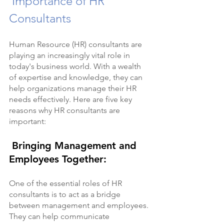
 Importance of HR 
Consultants
Human Resource (HR) consultants are 
playing an increasingly vital role in 
today's business world. With a wealth 
of expertise and knowledge, they can 
help organizations manage their HR 
needs effectively. Here are five key 
reasons why HR consultants are 
important:
 Bringing Management and 
Employees Together:
One of the essential roles of HR 
consultants is to act as a bridge 
between management and employees. 
They can help communicate 