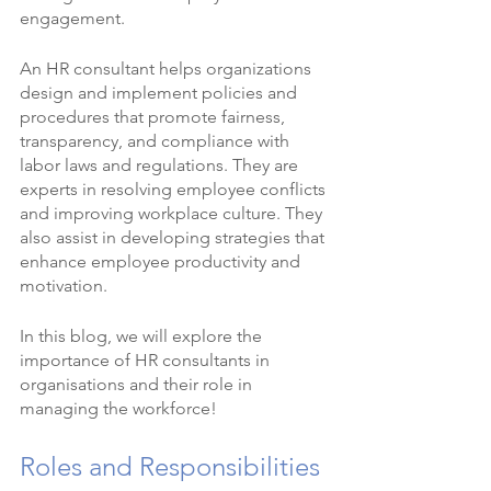
engagement.
An HR consultant helps organizations 
design and implement policies and 
procedures that promote fairness, 
transparency, and compliance with 
labor laws and regulations. They are 
experts in resolving employee conflicts 
and improving workplace culture. They 
also assist in developing strategies that 
enhance employee productivity and 
motivation.
In this blog, we will explore the 
importance of HR consultants in 
organisations and their role in 
managing the workforce!
Roles and Responsibilities 