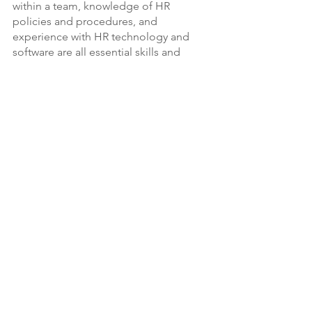
within a team, knowledge of HR 
policies and procedures, and 
experience with HR technology and 
software are all essential skills and 
qualifications for HR consultants. By 
possessing these skills and 
qualifications, HR consultants can 
effectively support organizations in 
managing their workforce and 
achieving their strategic goals.
Conclusion
In conclusion, we can see that HR 
consultants play a crucial role in 
managing an organization's workforce. 
They are responsible for a wide range 
of tasks such as recruitment and 
selection, performance management, 
compensation and benefits, employee 