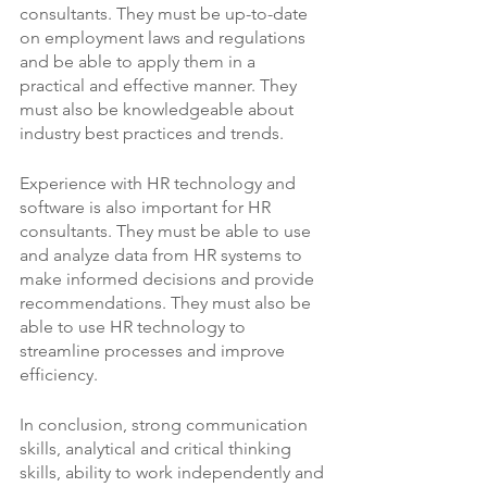
consultants. They must be up-to-date 
on employment laws and regulations 
and be able to apply them in a 
practical and effective manner. They 
must also be knowledgeable about 
industry best practices and trends.
Experience with HR technology and 
software is also important for HR 
consultants. They must be able to use 
and analyze data from HR systems to 
make informed decisions and provide 
recommendations. They must also be 
able to use HR technology to 
streamline processes and improve 
efficiency.
In conclusion, strong communication 
skills, analytical and critical thinking 
skills, ability to work independently and 