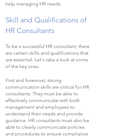
help managing HR needs.
Skill and Qualifications of 
HR Consultants
To be a successful HR consultant, there 
are certain skills and qualifications that 
are essential. Let's take a look at some 
of the key ones.
First and foremost, strong 
communication skills are critical for HR 
consultants. They must be able to 
effectively communicate with both 
management and employees to 
understand their needs and provide 
guidance. HR consultants must also be 
able to clearly communicate policies 
and procedures to ensure compliance 