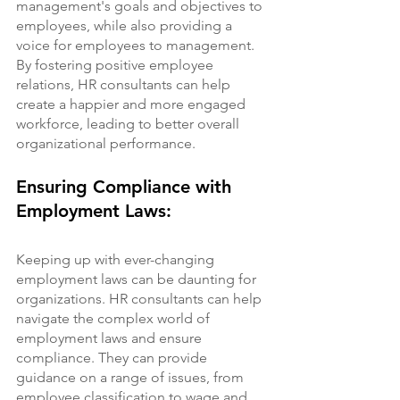
management's goals and objectives to 
employees, while also providing a 
voice for employees to management. 
By fostering positive employee 
relations, HR consultants can help 
create a happier and more engaged 
workforce, leading to better overall 
organizational performance.
Ensuring Compliance with 
Employment Laws:
Keeping up with ever-changing 
employment laws can be daunting for 
organizations. HR consultants can help 
navigate the complex world of 
employment laws and ensure 
compliance. They can provide 
guidance on a range of issues, from 
employee classification to wage and 