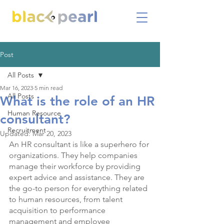
Post
All Posts
Mar 16, 2023
5 min read
All Posts
What is the role of an HR
Human Resource
consultant?
Recruitment
Updated:
Mar 20, 2023
An HR consultant is like a superhero for 
organizations. They help companies 
manage their workforce by providing 
expert advice and assistance. They are 
the go-to person for everything related 
to human resources, from talent 
acquisition to performance 
management and employee 