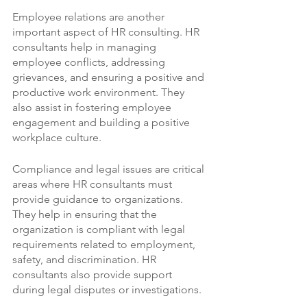
Employee relations are another 
important aspect of HR consulting. HR 
consultants help in managing 
employee conflicts, addressing 
grievances, and ensuring a positive and 
productive work environment. They 
also assist in fostering employee 
engagement and building a positive 
workplace culture.
Compliance and legal issues are critical 
areas where HR consultants must 
provide guidance to organizations. 
They help in ensuring that the 
organization is compliant with legal 
requirements related to employment, 
safety, and discrimination. HR 
consultants also provide support 
during legal disputes or investigations.