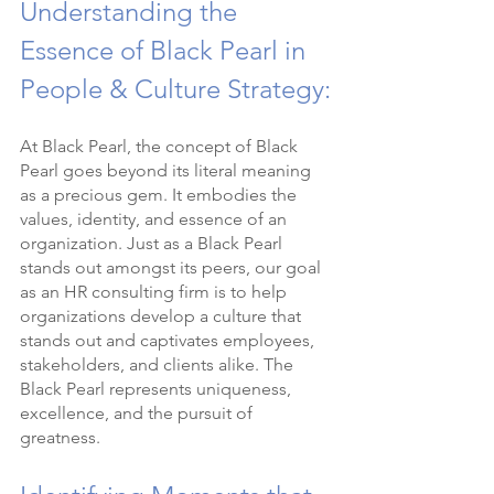
Understanding the 
Essence of Black Pearl in 
People & Culture Strategy:
At Black Pearl, the concept of Black 
Pearl goes beyond its literal meaning 
as a precious gem. It embodies the 
values, identity, and essence of an 
organization. Just as a Black Pearl 
stands out amongst its peers, our goal 
as an HR consulting firm is to help 
organizations develop a culture that 
stands out and captivates employees, 
stakeholders, and clients alike. The 
Black Pearl represents uniqueness, 
excellence, and the pursuit of 
greatness.