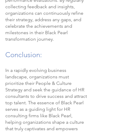
performance evaluations. By regularly 
collecting feedback and insights, 
organizations can continuously refine 
their strategy, address any gaps, and 
celebrate the achievements and 
milestones in their Black Pearl 
transformation journey.
Conclusion:
In a rapidly evolving business 
landscape, organizations must 
prioritize their People & Culture 
Strategy and seek the guidance of HR 
consultants to drive success and attract 
top talent. The essence of Black Pearl 
serves as a guiding light for HR 
consulting firms like Black Pearl, 
helping organizations shape a culture 
that truly captivates and empowers 