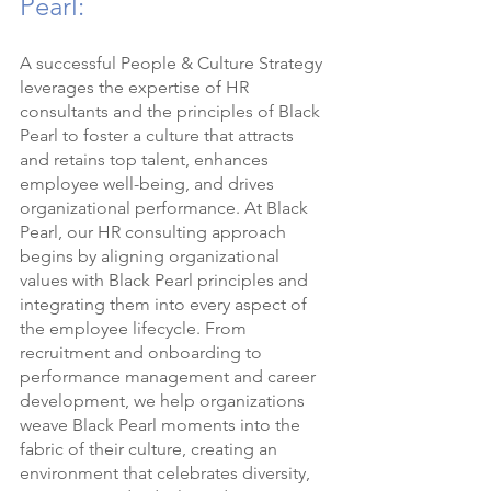
Pearl:
A successful People & Culture Strategy 
leverages the expertise of HR 
consultants and the principles of Black 
Pearl to foster a culture that attracts 
and retains top talent, enhances 
employee well-being, and drives 
organizational performance. At Black 
Pearl, our HR consulting approach 
begins by aligning organizational 
values with Black Pearl principles and 
integrating them into every aspect of 
the employee lifecycle. From 
recruitment and onboarding to 
performance management and career 
development, we help organizations 
weave Black Pearl moments into the 
fabric of their culture, creating an 
environment that celebrates diversity, 