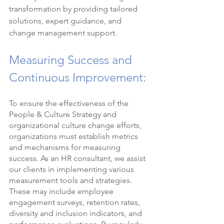
transformation by providing tailored 
solutions, expert guidance, and 
change management support.
Measuring Success and 
Continuous Improvement:
To ensure the effectiveness of the 
People & Culture Strategy and 
organizational culture change efforts, 
organizations must establish metrics 
and mechanisms for measuring 
success. As an HR consultant, we assist 
our clients in implementing various 
measurement tools and strategies. 
These may include employee 
engagement surveys, retention rates, 
diversity and inclusion indicators, and 