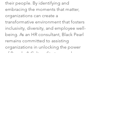
their people. By identifying and 
embracing the moments that matter, 
organizations can create a 
transformative environment that fosters 
inclusivity, diversity, and employee well-
being. As an HR consultant, Black Pearl 
remains committed to assisting 
organizations in unlocking the power 
of People & Culture Strategy and 
driving organizational culture change, 
one moment at a time.
See All
Recent Posts