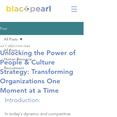
Post
All Posts
Jul 7, 2023
3 min read
All Posts
Unlocking the Power of
Human Resource
People & Culture
Recruitment
Strategy: Transforming
Organizations One
Moment at a Time
Introduction:
In today's dynamic and competitive 