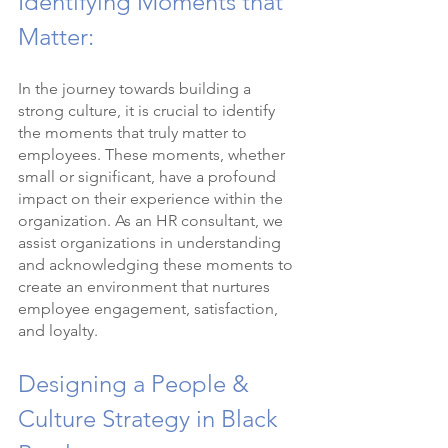
Identifying Moments that 
Matter:
In the journey towards building a 
strong culture, it is crucial to identify 
the moments that truly matter to 
employees. These moments, whether 
small or significant, have a profound 
impact on their experience within the 
organization. As an HR consultant, we 
assist organizations in understanding 
and acknowledging these moments to 
create an environment that nurtures 
employee engagement, satisfaction, 
and loyalty.
Designing a People & 
Culture Strategy in Black 