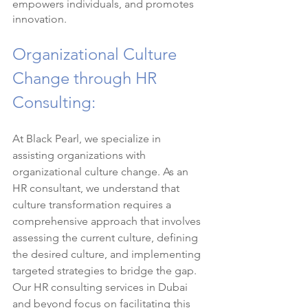
empowers individuals, and promotes 
innovation.
Organizational Culture 
Change through HR 
Consulting:
At Black Pearl, we specialize in 
assisting organizations with 
organizational culture change. As an 
HR consultant, we understand that 
culture transformation requires a 
comprehensive approach that involves 
assessing the current culture, defining 
the desired culture, and implementing 
targeted strategies to bridge the gap. 
Our HR consulting services in Dubai 
and beyond focus on facilitating this 