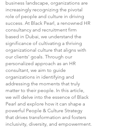
business landscape, organizations are 
increasingly recognizing the pivotal 
role of people and culture in driving 
success. At Black Pearl, a renowned HR 
consultancy and recruitment firm 
based in Dubai, we understand the 
significance of cultivating a thriving 
organizational culture that aligns with 
our clients' goals. Through our 
personalized approach as an HR 
consultant, we aim to guide 
organizations in identifying and 
addressing the moments that truly 
matter to their people. In this article, 
we will delve into the essence of Black 
Pearl and explore how it can shape a 
powerful People & Culture Strategy 
that drives transformation and fosters 
inclusivity, diversity, and empowerment.