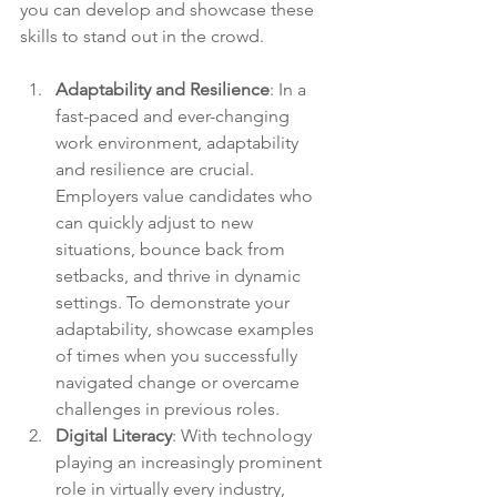
you can develop and showcase these 
skills to stand out in the crowd.
Adaptability and Resilience
: In a 
fast-paced and ever-changing 
work environment, adaptability 
and resilience are crucial. 
Employers value candidates who 
can quickly adjust to new 
situations, bounce back from 
setbacks, and thrive in dynamic 
settings. To demonstrate your 
adaptability, showcase examples 
of times when you successfully 
navigated change or overcame 
challenges in previous roles.
Digital Literacy
: With technology 
playing an increasingly prominent 
role in virtually every industry, 