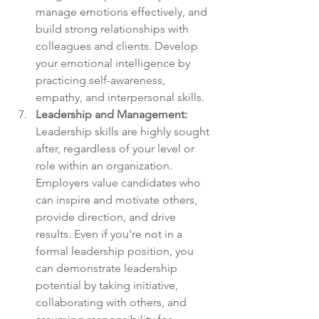
manage emotions effectively, and 
build strong relationships with 
colleagues and clients. Develop 
your emotional intelligence by 
practicing self-awareness, 
empathy, and interpersonal skills.
Leadership and Management:
Leadership skills are highly sought 
after, regardless of your level or 
role within an organization. 
Employers value candidates who 
can inspire and motivate others, 
provide direction, and drive 
results. Even if you're not in a 
formal leadership position, you 
can demonstrate leadership 
potential by taking initiative, 
collaborating with others, and 