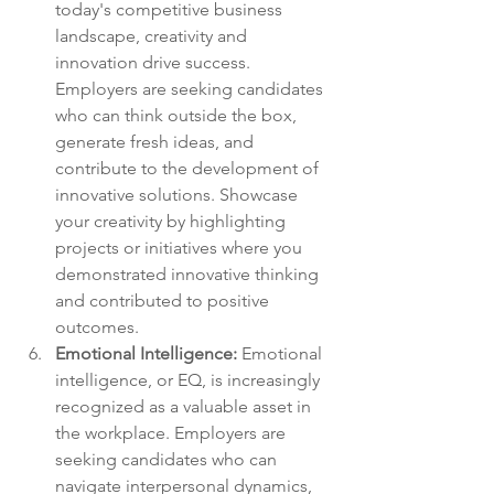
today's competitive business 
landscape, creativity and 
innovation drive success. 
Employers are seeking candidates 
who can think outside the box, 
generate fresh ideas, and 
contribute to the development of 
innovative solutions. Showcase 
your creativity by highlighting 
projects or initiatives where you 
demonstrated innovative thinking 
and contributed to positive 
outcomes.
Emotional Intelligence: 
Emotional 
intelligence, or EQ, is increasingly 
recognized as a valuable asset in 
the workplace. Employers are 
seeking candidates who can 
navigate interpersonal dynamics, 