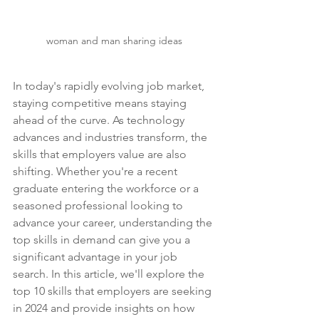
woman and man sharing ideas
In today's rapidly evolving job market, 
staying competitive means staying 
ahead of the curve. As technology 
advances and industries transform, the 
skills that employers value are also 
shifting. Whether you're a recent 
graduate entering the workforce or a 
seasoned professional looking to 
advance your career, understanding the 
top skills in demand can give you a 
significant advantage in your job 
search. In this article, we'll explore the 
top 10 skills that employers are seeking 
in 2024 and provide insights on how 