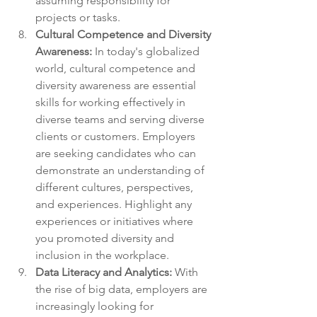
assuming responsibility for 
projects or tasks.
Cultural Competence and Diversity 
Awareness:
 In today's globalized 
world, cultural competence and 
diversity awareness are essential 
skills for working effectively in 
diverse teams and serving diverse 
clients or customers. Employers 
are seeking candidates who can 
demonstrate an understanding of 
different cultures, perspectives, 
and experiences. Highlight any 
experiences or initiatives where 
you promoted diversity and 
inclusion in the workplace.
Data Literacy and Analytics:
 With 
the rise of big data, employers are 
increasingly looking for 