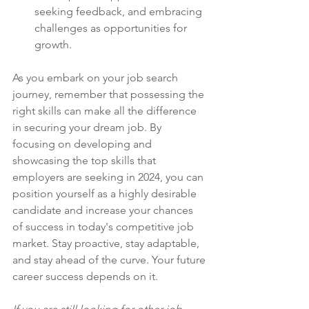
seeking feedback, and embracing 
challenges as opportunities for 
growth.
As you embark on your job search 
journey, remember that possessing the 
right skills can make all the difference 
in securing your dream job. By 
focusing on developing and 
showcasing the top skills that 
employers are seeking in 2024, you can 
position yourself as a highly desirable 
candidate and increase your chances 
of success in today's competitive job 
market. Stay proactive, stay adaptable, 
and stay ahead of the curve. Your future 
career success depends on it.