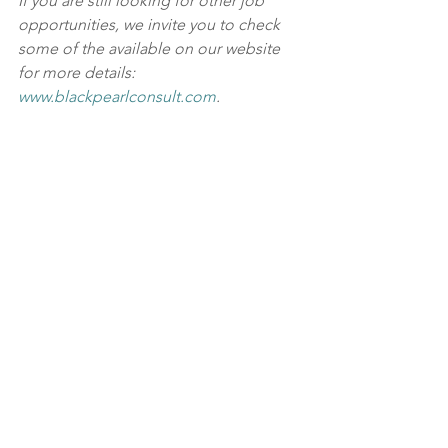
If you are still looking for other job 
opportunities, we invite you to check 
some of the available on our website 
for more details: 
www.blackpearlconsult.com
.
Black Pearl 
is a leading HR consulting 
and recruitment agency in the 
UAE and 
the wider GCC region, covering Saudi 
Arabia, Qatar, Oman, Kuwait, and 
Bahrain
. We have specialist recruitment 
partners handling various roles from 
junior to senior positions in 
healthcare/medical, engineering, 
construction, property, facilities 
management, FMCG, supply 
chain/logistics, defense, aviation, 
financial services, banking, oil and gas, 
and government firms. Our unmatched 