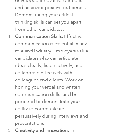
developed innovative solutions, 
and achieved positive outcomes. 
Demonstrating your critical 
thinking skills can set you apart 
from other candidates.
Communication Skills: 
Effective 
communication is essential in any 
role and industry. Employers value 
candidates who can articulate 
ideas clearly, listen actively, and 
collaborate effectively with 
colleagues and clients. Work on 
honing your verbal and written 
communication skills, and be 
prepared to demonstrate your 
ability to communicate 
persuasively during interviews and 
presentations.
Creativity and Innovation:
 In 