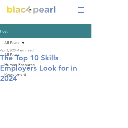
Post
All Posts
Apr 3, 2024
4 min read
All Posts
The Top 10 Skills
Human Resource
Employers Look for in
Recruitment
2024