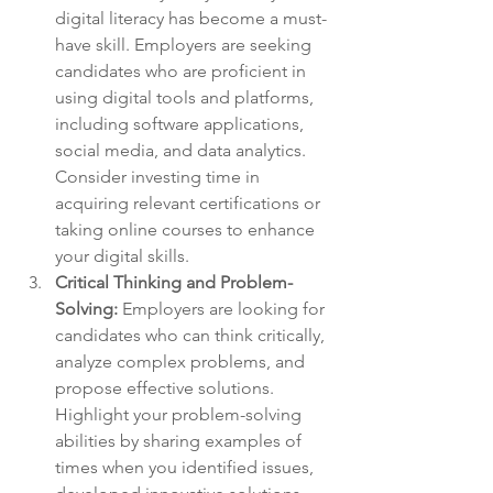
digital literacy has become a must-
have skill. Employers are seeking 
candidates who are proficient in 
using digital tools and platforms, 
including software applications, 
social media, and data analytics. 
Consider investing time in 
acquiring relevant certifications or 
taking online courses to enhance 
your digital skills.
Critical Thinking and Problem-
Solving:
 Employers are looking for 
candidates who can think critically, 
analyze complex problems, and 
propose effective solutions. 
Highlight your problem-solving 
abilities by sharing examples of 
times when you identified issues, 