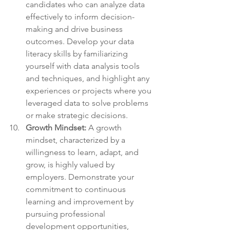
candidates who can analyze data 
effectively to inform decision-
making and drive business 
outcomes. Develop your data 
literacy skills by familiarizing 
yourself with data analysis tools 
and techniques, and highlight any 
experiences or projects where you 
leveraged data to solve problems 
or make strategic decisions.
Growth Mindset:
 A growth 
mindset, characterized by a 
willingness to learn, adapt, and 
grow, is highly valued by 
employers. Demonstrate your 
commitment to continuous 
learning and improvement by 
pursuing professional 
development opportunities, 