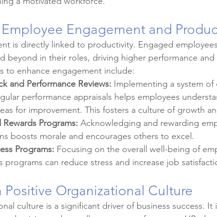
ining a motivated workforce.
 Employee Engagement and Product
 is directly linked to productivity. Engaged employees
nd beyond in their roles, driving higher performance and 
ces to enhance engagement include:
ck and Performance Reviews:
 Implementing a system of 
gular performance appraisals helps employees understan
reas for improvement. This fosters a culture of growth 
d Rewards Programs:
 Acknowledging and rewarding emp
ions boosts morale and encourages others to excel.
ess Programs:
 Focusing on the overall well-being of em
 programs can reduce stress and increase job satisfacti
a Positive Organizational Culture
nal culture is a significant driver of business success. It 