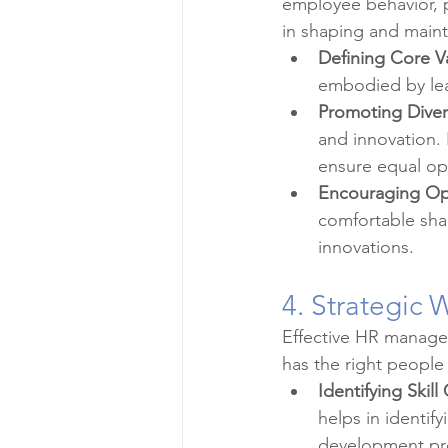
employee behavior, p
in shaping and mainta
Defining Core V
embodied by lead
Promoting Divers
and innovation. 
ensure equal opp
Encouraging O
comfortable sha
innovations.
4. Strategic 
Effective HR managem
has the right people i
Identifying Skill
helps in identif
development pr