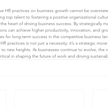
ive HR practices on business growth cannot be overstat
ing top talent to fostering a positive organizational cult
 the heart of driving business success. By strategically
ions can achieve higher productivity, innovation, and gro
es for long-term success in the competitive business la
 HR practices is not just a necessity; it’s a strategic move
 to new heights. As businesses continue to evolve, the ro
tical in shaping the future of work and driving sustaina