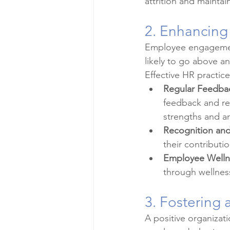
attrition and mainta
2. Enhancing
Employee engagement
likely to go above a
Effective HR practi
Regular Feedba
feedback and re
strengths and a
Recognition an
their contribut
Employee Welln
through wellness
3. Fostering 
A positive organizatio