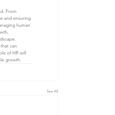
ed. From 
ure and ensuring 
 managing human 
wth, 
ndscape.
 that can 
le of HR will 
ble growth.
See All