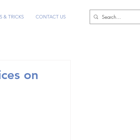
S & TRICKS
CONTACT US
ices on