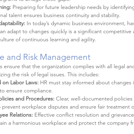
ning:
 Preparing for future leadership needs by identifyin
nal talent ensures business continuity and stability.
daptability:
 In today’s dynamic business environment, havi
an adapt to changes quickly is a significant competitive
lture of continuous learning and agility.
ce and Risk Management
s ensure that the organization complies with all legal an
ing the risk of legal issues. This includes:
 on Labor Laws:
 HR must stay informed about changes i
 to ensure compliance.
licies and Procedures:
 Clear, well-documented policies
 prevent workplace disputes and ensure fair treatment o
ee Relations:
 Effective conflict resolution and grievanc
ain a harmonious workplace and protect the company fr