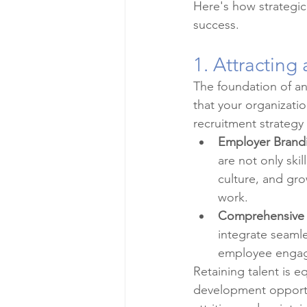
Here's how strategi
success.
1. Attracting
The foundation of any
that your organizatio
recruitment strategy 
Employer Brand
are not only ski
culture, and gro
work.
Comprehensive
integrate seamle
employee engag
Retaining talent is e
development opportun