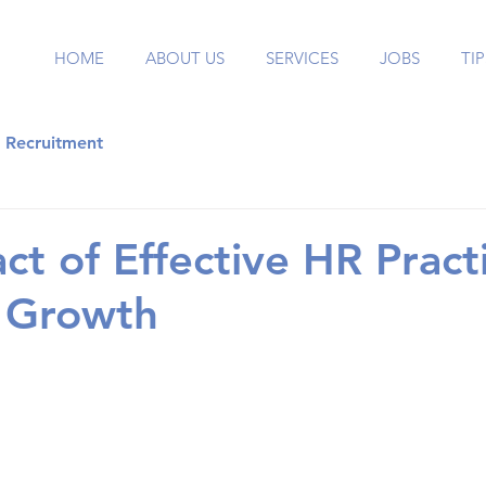
HOME
ABOUT US
SERVICES
JOBS
TIP
Recruitment
ct of Effective HR Pract
s Growth