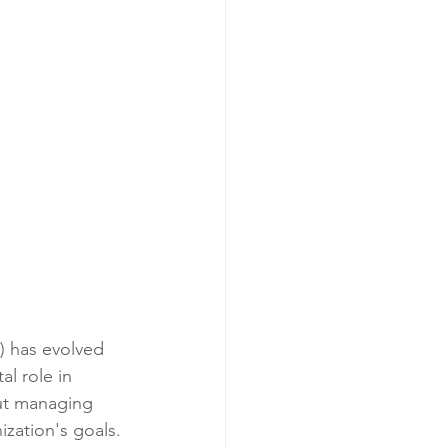
) has evolved 
al role in 
out managing 
ization's goals. 