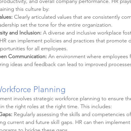
roductivity, and overall company performance. HR plays a
ining this culture by:
alues:
 Clearly articulated values that are consistently c
ership set the tone for the entire organization.
ity and Inclusion:
 A diverse and inclusive workplace foste
HR can implement policies and practices that promote di
ortunities for all employees.
pen Communication:
 An environment where employees f
ring ideas and feedback can lead to improved processe
Workforce Planning
ent involves strategic workforce planning to ensure th
n the right roles at the right time. This includes:
 Gaps:
 Regularly assessing the skills and competencies o
ying current and future skill gaps. HR can then implement
ograms to bridge these gaps.