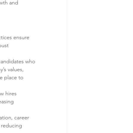
wth and 
ctices ensure 
bust 
 candidates who 
’s values, 
e place to 
w hires 
easing 
ation, career 
 reducing 