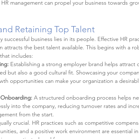
c HR management can propel your business towards gro
 and Retaining Top Talent
 successful business lies in its people. Effective HR pra
n attracts the best talent available. This begins with a ro
that includes:
ing:
 Establishing a strong employer brand helps attract
lled but also a good cultural fit. Showcasing your company
wth opportunities can make your organization a desirabl
 Onboarding:
 A structured onboarding process helps ne
ssly into the company, reducing turnover rates and incr
ement from the start.
qually crucial. HR practices such as competitive compens
ities, and a positive work environment are essential in