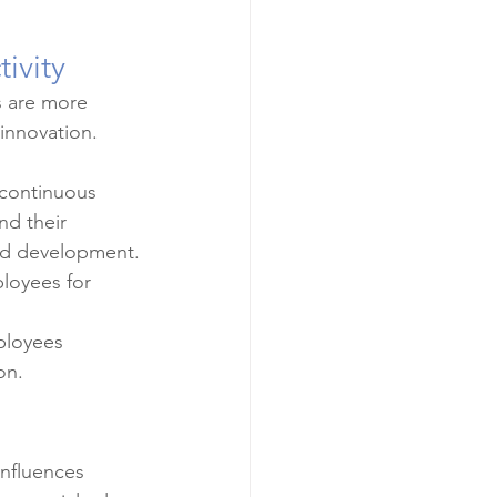
ivity
 are more 
innovation. 
continuous 
d their 
and development.
loyees for 
ployees 
on.
influences 