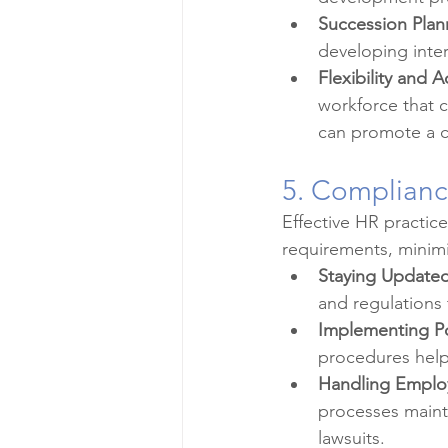
Succession Plan
developing inter
Flexibility and A
workforce that c
can promote a cu
5. Complian
Effective HR practice
requirements, minimiz
Staying Updated
and regulations
Implementing Po
procedures help
Handling Employ
processes maint
lawsuits.