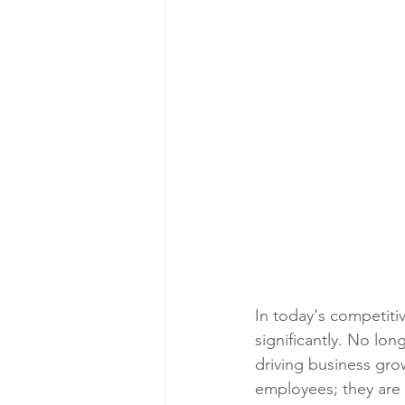
In today's competiti
significantly. No lon
driving business gro
employees; they are a