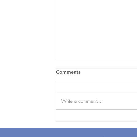
Comments
Write a comment...
Employee Onboarding
Checklist for UAE
Businesses