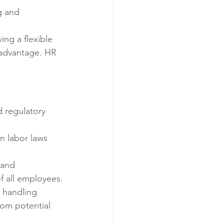
g and 
ng a flexible 
 advantage. HR 
d regulatory 
n labor laws 
 and 
f all employees.
e handling 
om potential 