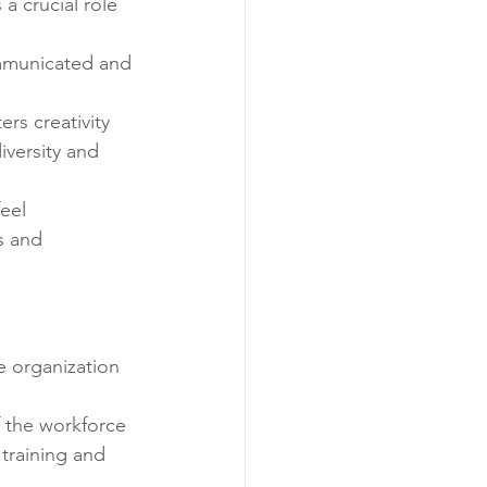
 crucial role 
ommunicated and 
rs creativity 
versity and 
eel 
s and 
e organization 
f the workforce 
 training and 