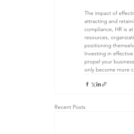
The impact of effect
attracting and retain
compliance, HR is at
resources, organizat
positioning themselv
Investing in effective
propel your business
only become more cri
Recent Posts