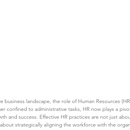
ve business landscape, the role of Human Resources (HR
ger confined to administrative tasks, HR now plays a pivot
wth and success. Effective HR practices are not just ab
bout strategically aligning the workforce with the organ