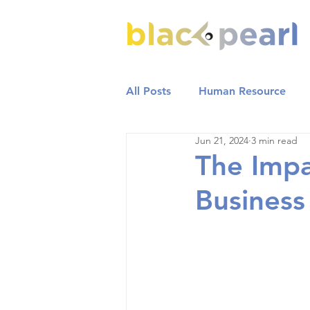
All Posts
Human Resource
Jun 21, 2024
3 min read
The Impa
Busines