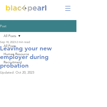
Post
All Posts
Sep 18, 2023
2 min read
All Posts
Leaving your new
Human Resource
employer during
Recruitment
probation
Updated:
Oct 20, 2023