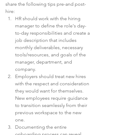
share the following tips pre-and post-
hire:
HR should work with the hiring 
manager to define the role's day-
to-day responsibilities and create a 
job description that includes 
monthly deliverables, necessary 
tools/resources, and goals of the 
manager, department, and 
company.
Employers should treat new hires 
with the respect and consideration 
they would want for themselves. 
New employees require guidance 
to transition seamlessly from their 
previous workspace to the new 
one.
Documenting the entire 
onboarding process can reveal 