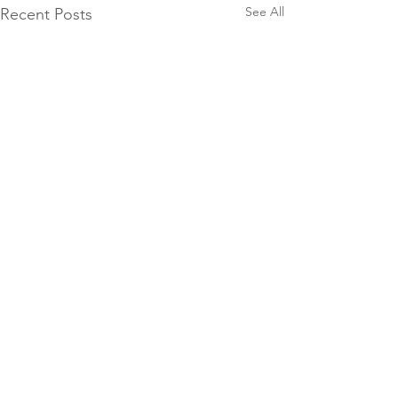
See All
Recent Posts
Comments