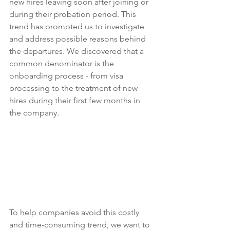
new hires leaving soon after joining or 
during their probation period. This 
trend has prompted us to investigate 
and address possible reasons behind 
the departures. We discovered that a 
common denominator is the 
onboarding process - from visa 
processing to the treatment of new 
hires during their first few months in 
the company.
To help companies avoid this costly 
and time-consuming trend, we want to 