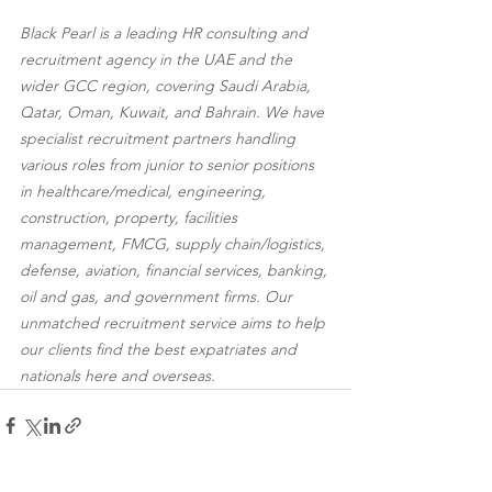
Black Pearl is a leading HR consulting and 
recruitment agency in the UAE and the 
wider GCC region, covering Saudi Arabia, 
Qatar, Oman, Kuwait, and Bahrain. We have 
specialist recruitment partners handling 
various roles from junior to senior positions 
in healthcare/medical, engineering, 
construction, property, facilities 
management, FMCG, supply chain/logistics, 
defense, aviation, financial services, banking, 
oil and gas, and government firms. Our 
unmatched recruitment service aims to help 
our clients find the best expatriates and 
nationals here and overseas.