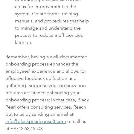
areas for improvement in the 
system. Create forms, training 
manuals, and procedures that help 
to manage and understand the 
process to reduce inefficiencies 
later on.
Remember, having a well-documented 
onboarding process enhances the 
employees' experience and allows for 
effective feedback collection and 
gathering. Suppose your organization 
requires assistance enhancing your 
onboarding process; in that case, Black 
Pearl offers consulting services. Reach 
out to us by sending an email at 
info@blackpearlconsult.com
 or call us 
at +9712 622 5503