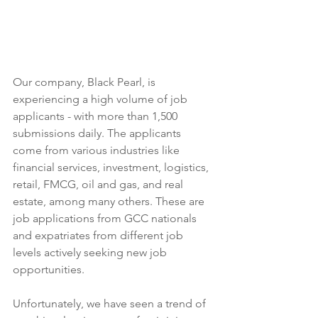
Our company, Black Pearl, is 
experiencing a high volume of job 
applicants - with more than 1,500 
submissions daily. The applicants 
come from various industries like 
financial services, investment, logistics, 
retail, FMCG, oil and gas, and real 
estate, among many others. These are 
job applications from GCC nationals 
and expatriates from different job 
levels actively seeking new job 
opportunities.
Unfortunately, we have seen a trend of 