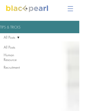
TIPS & TRICKS
All Posts
All Posts
Human
Resource
Recruitment