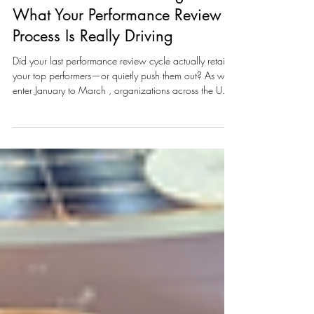
2026 Performance Review &
Promotion Outcomes Insight:
What Your Performance Review
Process Is Really Driving
Did your last performance review cycle actually retain
your top performers—or quietly push them out? As we
enter January to March , organizations across the UAE
and GCC are in a critical window. Performance
reviews are being finalized. Promotions are being
signed off. Audit season is underway. And leadership is
asking one pressing question: Are our performance
review decisions strengthening the business—or
creating new risks? For many organizations, the
performance review h