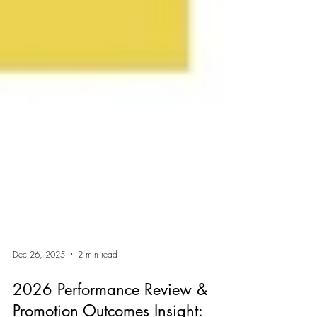
Dec 26, 2025
2 min read