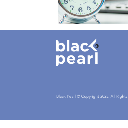
Black Pearl © Copyright 2023. All Right