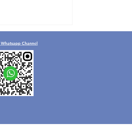
l Whatsapp Channel