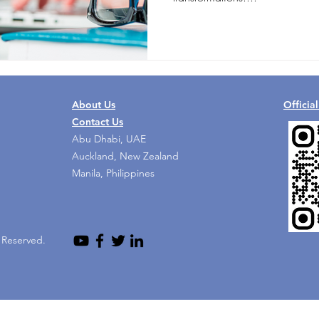
About Us
Officia
Contact Us
Abu Dhabi, UAE
Auckland, New Zealand
Manila, Philippines
s Reserved.