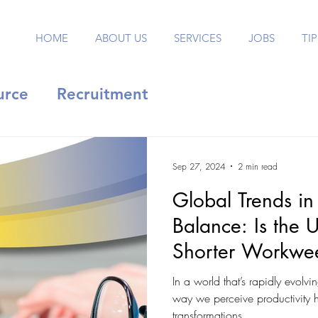
HOME
ABOUT US
SERVICES
JOBS
TIP
urce
Recruitment
Sep 27, 2024
2 min read
Global Trends in
Balance: Is the 
Shorter Workwe
In a world that’s rapidly evolvi
way we perceive productivity 
transformations....