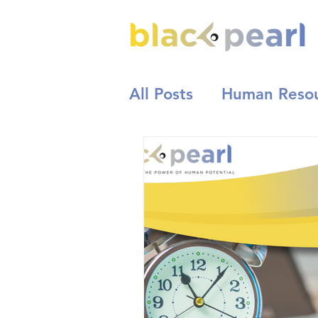
All Posts
Human Reso