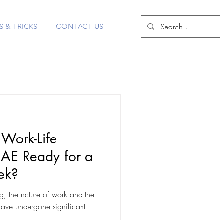
S & TRICKS
CONTACT US
 Work-Life
UAE Ready for a
ek?
ng, the nature of work and the
have undergone significant